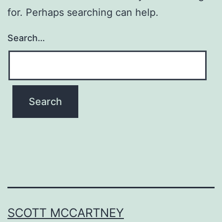
for. Perhaps searching can help.
Search…
SCOTT MCCARTNEY