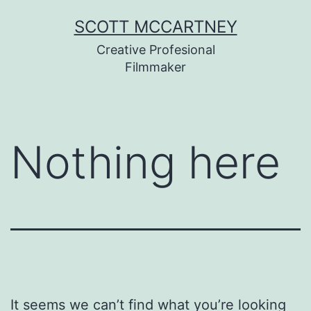
Skip
SCOTT MCCARTNEY
to
Creative Profesional
content
Filmmaker
Nothing here
It seems we can’t find what you’re looking